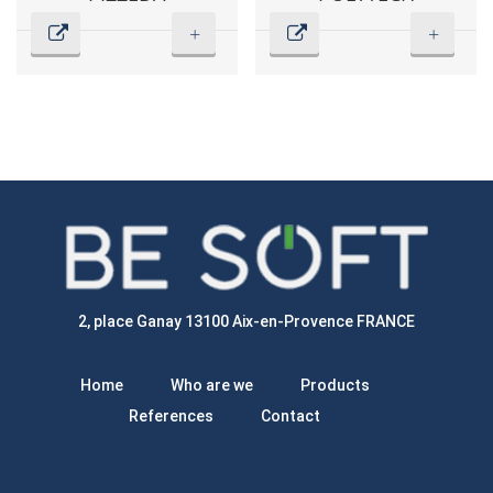
+
+
2, place Ganay 13100 Aix-en-Provence FRANCE
Home
Who are we
Products
References
Contact