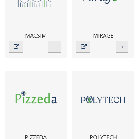
MACSIM
MIRAGE
+
+
PIZZEDA
POLYTECH