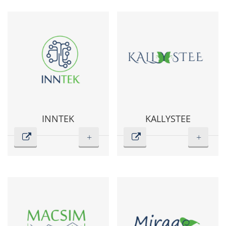
INNTEK
KALLYSTEE
+
+