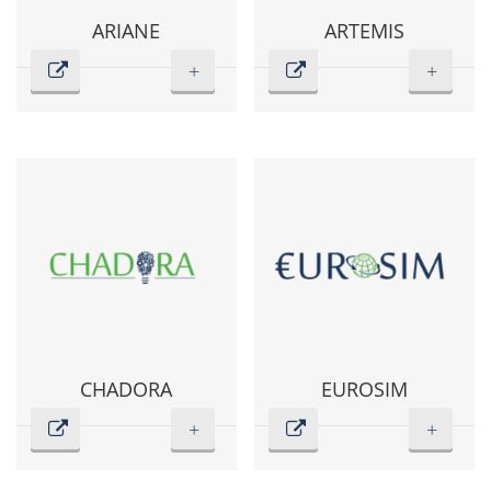
ARIANE
ARTEMIS
+
+
CHADORA
EUROSIM
+
+