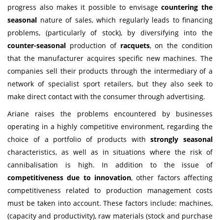
progress also makes it possible to envisage
countering the
seasonal
nature of sales, which regularly leads to financing
problems, (particularly of stock), by diversifying into the
counter-seasonal
production of
racquets
, on the condition
that the manufacturer acquires specific new machines. The
companies sell their products through the intermediary of a
network of specialist sport retailers, but they also seek to
make direct contact with the consumer through advertising.
Ariane raises the problems encountered by businesses
operating in a highly competitive environment, regarding the
choice of a portfolio of products with
strongly seasonal
characteristics, as well as in situations where the risk of
cannibalisation is high. In addition to the issue of
competitiveness due to innovation
, other factors affecting
competitiveness related to production management costs
must be taken into account. These factors include: machines,
(capacity and productivity), raw materials (stock and purchase