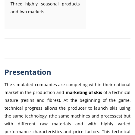
Three highly seasonal products
and two markets
Presentation
The simulated companies are competing within their national
market in the production and
marketing of skis
of a technical
nature (resins and fibres). At the beginning of the game,
technical progress allows the producer to launch skis using
the same technology, (the same machines and processes) but
with different raw materials and with highly varied
performance characteristics and price factors. This technical