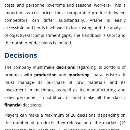
costs) and personnel (overtime and seasonal workers). This is
important as cost prices for a comparable product between
competitors can differ substantially. Ariane is easily
accessible and lends itself well to forecasting and the analysis
of objective/accomplishment gaps. The handbook is short and
the number of decisions is limited.
Decisions
The company must make
decisions
regarding its portfolio of
products with
production
and
marketing
characteristics. It
must manage its purchase of raw materials and its
investment in machines, as well as its manufacturing and
sales personnel. In addition, it must make all the classic
financial
decisions.
Players can make a maximum of 20 decisions, depending on
the number of products they release onto the market, (10