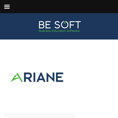
ARIANE