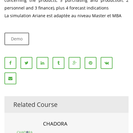
concerning the products, 5 purchasing and production, 2
personnel and 3 finance), plus 4 forecast indications
La simulation Ariane est adaptée au niveau Master et MBA
Demo
Related Course
CHADORA