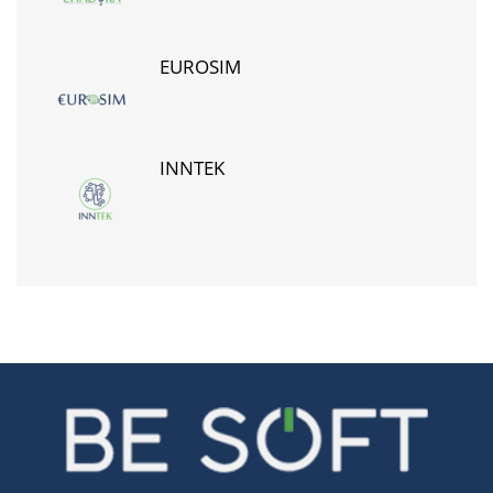
EUROSIM
INNTEK